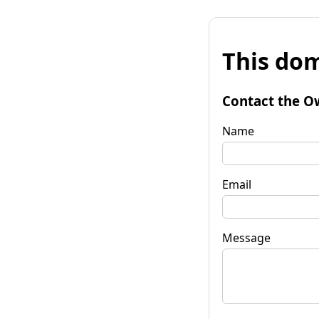
This dom
Contact the O
Name
Email
Message