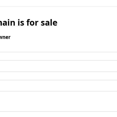
ain is for sale
wner